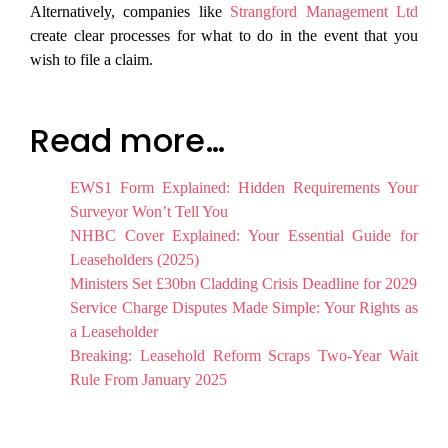
Alternatively, companies like
Strangford Management Ltd
create clear processes for what to do in the event that you
wish to file a claim.
Read more…
EWS1 Form Explained: Hidden Requirements Your
Surveyor Won’t Tell You
NHBC Cover Explained: Your Essential Guide for
Leaseholders (2025)
Ministers Set £30bn Cladding Crisis Deadline for 2029
Service Charge Disputes Made Simple: Your Rights as
a Leaseholder
Breaking: Leasehold Reform Scraps Two-Year Wait
Rule From January 2025