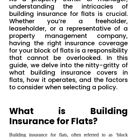
understanding the intricacies of
building insurance for flats is crucial.
Whether you’re a freeholder,
leaseholder, or a representative of a
property management company,
having the right insurance coverage
for your block of flats is a responsibility
that cannot be overlooked. In this
guide, we delve into the nitty-gritty of
what building insurance covers in
flats, how it operates, and the factors
to consider when selecting a policy.
What is Building
Insurance for Flats?
Building insurance for flats, often referred to as ‘block