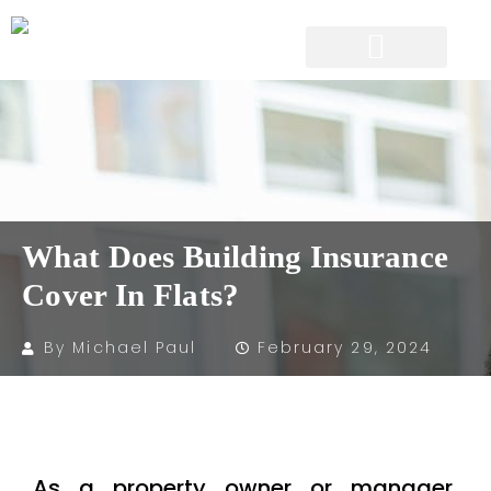
What Does Building Insurance
Cover In Flats?
By
Michael Paul
February 29, 2024
As a property owner or manager,