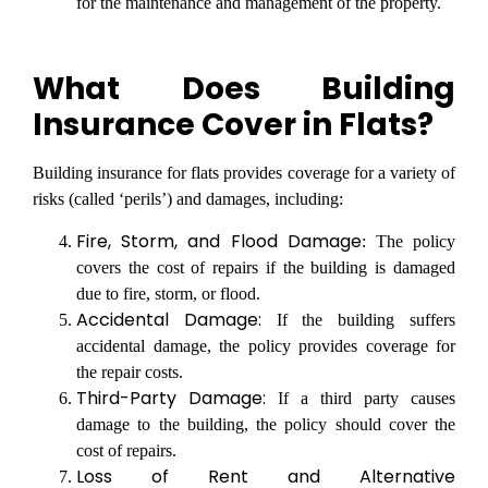
for the maintenance and management of the property.
What Does Building
Insurance Cover in Flats?
Building insurance for flats provides coverage for a variety of
risks (called ‘perils’) and damages, including:
Fire, Storm, and Flood Damage
: The policy
covers the cost of repairs if the building is damaged
due to fire, storm, or flood.
Accidental Damage:
If the building suffers
accidental damage, the policy provides coverage for
the repair costs.
Third-Party Damage:
If a third party causes
damage to the building, the policy should cover the
cost of repairs.
Loss of Rent and Alternative