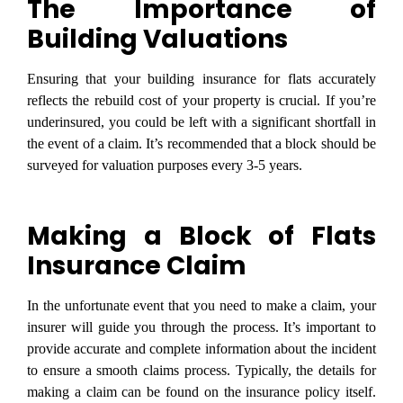
The Importance of
Building Valuations
Ensuring that your building insurance for flats accurately
reflects the rebuild cost of your property is crucial. If you’re
underinsured, you could be left with a significant shortfall in
the event of a claim. It’s recommended that a block should be
surveyed for valuation purposes every 3-5 years.
Making a Block of Flats
Insurance Claim
In the unfortunate event that you need to make a claim, your
insurer will guide you through the process. It’s important to
provide accurate and complete information about the incident
to ensure a smooth claims process. Typically, the details for
making a claim can be found on the insurance policy itself.