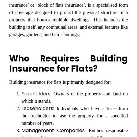
insurance’ or ‘block of flats insurance’, is a specialised form
of coverage designed to protect the physical structure of a
property that houses multiple dwellings. This includes the
building itself, any communal areas, and external features like
garages, gardens, and hardstandings.
Who Requires Building
Insurance for Flats?
Building insurance for flats is primarily designed for:
Freeholders:
Owners of the property and land on
which it stands.
Leaseholders:
Individuals who have a lease from
the freeholder to use the property for a specified
number of years.
Management Companies:
Entities responsible