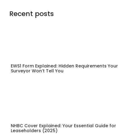
Recent posts
EWS1 Form Explained: Hidden Requirements Your
Surveyor Won’t Tell You
NHBC Cover Explained: Your Essential Guide for
Leaseholders (2025)