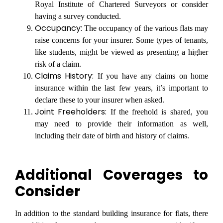
Royal Institute of Chartered Surveyors or consider
having a survey conducted.
Occupancy:
The occupancy of the various flats may
raise concerns for your insurer. Some types of tenants,
like students, might be viewed as presenting a higher
risk of a claim.
Claims History:
If you have any claims on home
insurance within the last few years, it’s important to
declare these to your insurer when asked.
Joint Freeholders:
If the freehold is shared, you
may need to provide their information as well,
including their date of birth and history of claims.
Additional Coverages to
Consider
In addition to the standard building insurance for flats, there