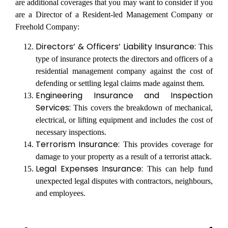
are additional coverages that you may want to consider if you
are a Director of a Resident-led Management Company or
Freehold Company:
Directors’ & Officers’ Liability Insurance:
This
type of insurance protects the directors and officers of a
residential management company against the cost of
defending or settling legal claims made against them.
Engineering Insurance and Inspection
Services:
This covers the breakdown of mechanical,
electrical, or lifting equipment and includes the cost of
necessary inspections.
Terrorism Insurance:
This provides coverage for
damage to your property as a result of a terrorist attack.
Legal Expenses Insurance:
This can help fund
unexpected legal disputes with contractors, neighbours,
and employees.