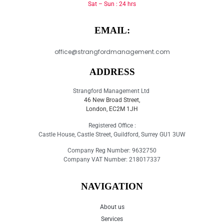
Sat – Sun : 24 hrs
EMAIL:
office@strangfordmanagement.com
ADDRESS
Strangford Management Ltd
46 New Broad Street,
London, EC2M 1JH
Registered Office :
Castle House, Castle Street, Guildford, Surrey GU1 3UW
Company Reg Number: 9632750
Company VAT Number: 218017337
NAVIGATION
About us
Services