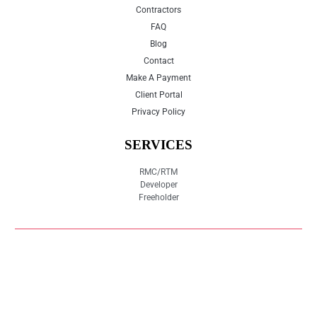
Contractors
FAQ
Blog
Contact
Make A Payment
Client Portal
Privacy Policy
SERVICES
RMC/RTM
Developer
Freeholder