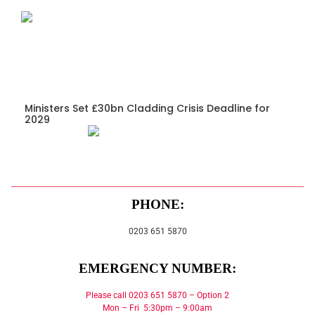
Ministers Set £30bn Cladding Crisis Deadline for
2029
PHONE:
0203 651 5870
EMERGENCY NUMBER:
Please call 0203 651 5870 – Option 2
Mon – Fri 5:30pm – 9:00am