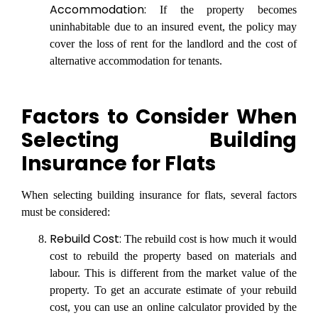
Accommodation:
If the property becomes
uninhabitable due to an insured event, the policy may
cover the loss of rent for the landlord and the cost of
alternative accommodation for tenants.
Factors to Consider When
Selecting Building
Insurance for Flats
When selecting building insurance for flats, several factors
must be considered:
Rebuild Cost:
The rebuild cost is how much it would
cost to rebuild the property based on materials and
labour. This is different from the market value of the
property. To get an accurate estimate of your rebuild
cost, you can use an online calculator provided by the