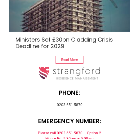
Ministers Set £30bn Cladding Crisis
Deadline for 2029
Read More
PHONE:
0203 651 5870
EMERGENCY NUMBER:
Please call 0203 651 5870 – Option 2
Mon – Fri 5:30pm – 9:00am