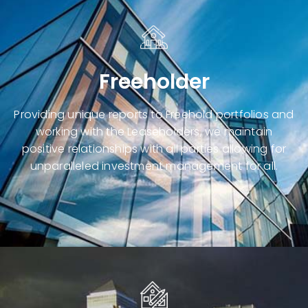
Freeholder
Providing unique reports to
Freehold portfolios
and
working with the Leaseholders, we maintain
positive relationships with all parties allowing for
unparalleled investment management for all.