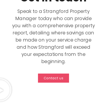
Speak to a Strangford Property
Manager today who can provide
you with a comprehensive property
report, detailing where savings can
be made on your service charge
and how Strangford will exceed
your expectations from the
beginning.
Contact us