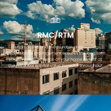
RMC/RTM
Our proactive and measurable approach to
resident block management
ensures the long term
effective maintenance of your home as well as
the potential capital value increase throughout
the property.