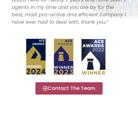
agents in my time and you are by far the
best, most pro-active and efficient company I
have ever had to deal with, thank you.”
Contact The Team