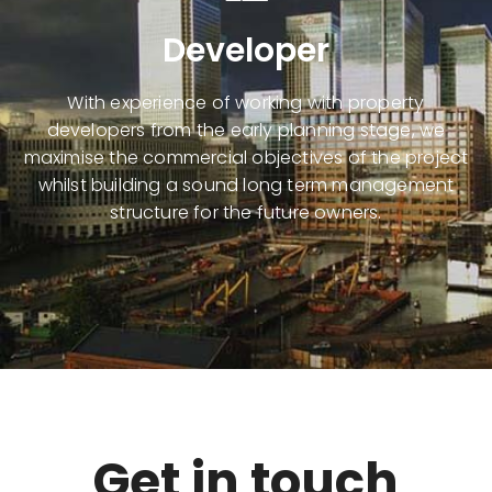
Developer
With experience of working with
property
developers
from the early planning stage, we
maximise the commercial objectives of the project
whilst building a sound long term management
structure for the future owners.
Get in touch