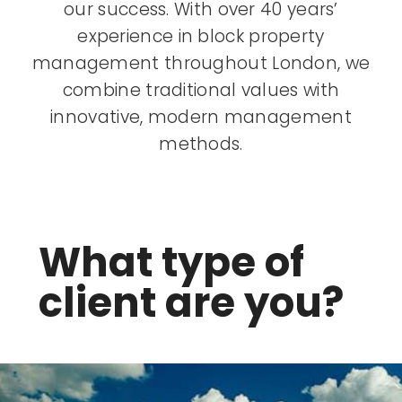
our success. With over 40 years’
experience in block property
management throughout London, we
combine traditional values with
innovative, modern management
methods.
What type of
client are you?