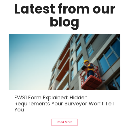
Latest from our
blog
EWS1 Form Explained: Hidden
Requirements Your Surveyor Won’t Tell
You
Read More