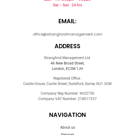
Sat – Sun : 24 hrs
EMAIL:
office@strangfordmanagement.com
ADDRESS
Strangford Management Ltd
46 New Broad Street,
London, EC2M 1JH
Registered Office :
Castle House, Castle Street, Guildford, Surrey GU1 3UW
Company Reg Number: 9632750
Company VAT Number: 218017337
NAVIGATION
About us
Services