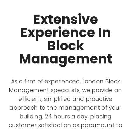
Extensive
Experience In
Block
Management
As a firm of experienced, London Block
Management specialists, we provide an
efficient, simplified and proactive
approach to the management of your
building, 24 hours a day, placing
customer satisfaction as paramount to