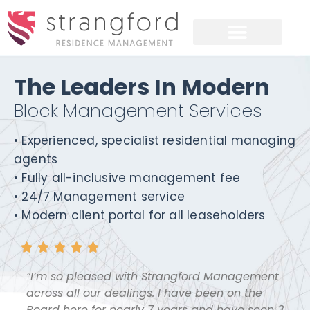
The Leaders In Modern
Block Management Services
• Experienced, specialist residential managing
agents
• Fully all-inclusive management fee
• 24/7 Management service
• Modern client portal for all leaseholders





“I’m so pleased with Strangford Management
across all our dealings. I have been on the
Board here for nearly 7 years and have seen 3