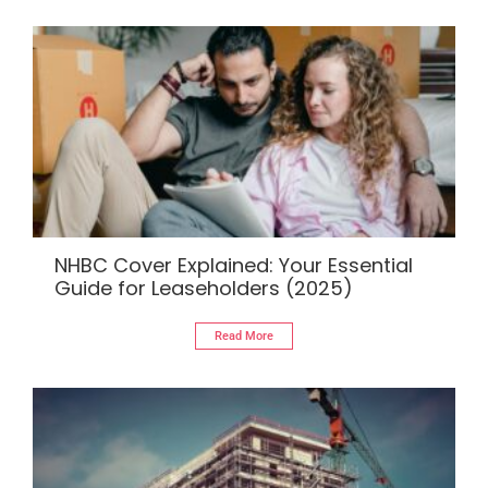
NHBC Cover Explained: Your Essential
Guide for Leaseholders (2025)
Read More