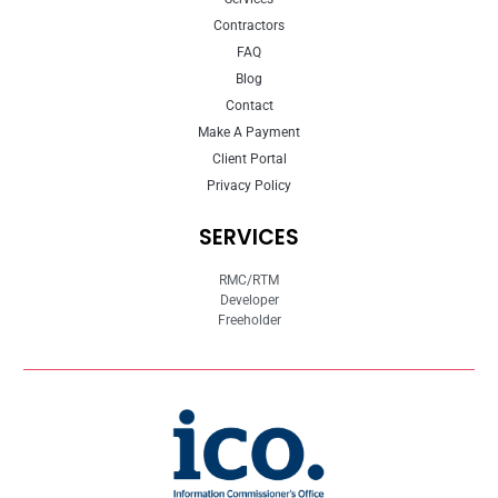
Contractors
FAQ
Blog
Contact
Make A Payment
Client Portal
Privacy Policy
SERVICES
RMC/RTM
Developer
Freeholder