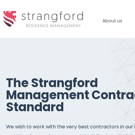
About us
The Strangford
Management Contra
Standard
We wish to work with the very best contractors in our 