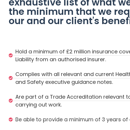
exhaustive list of what w
the minimum that we requ
our and our client's benefi
Hold a minimum of £2 million insurance cover
Liability from an authorised insurer.
Complies with all relevant and current Healt
and Safety executive guidance notes.
Are part of a Trade Accreditation relevant t
carrying out work.
Be able to provide a minimum of 3 years o