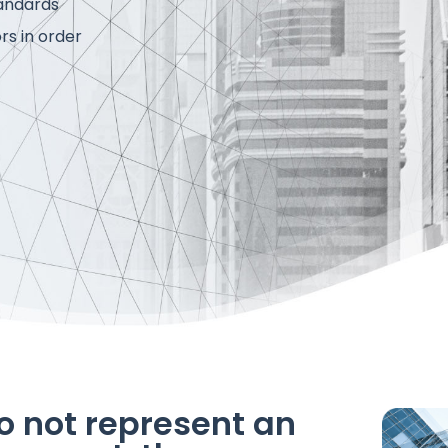
tandards
rs in order
o not represent an