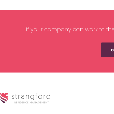
If your company can work to the
c