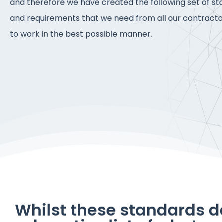
and therefore we have created the following set of s
and requirements that we need from all our contracto
to work in the best possible manner.
Whilst these standards d