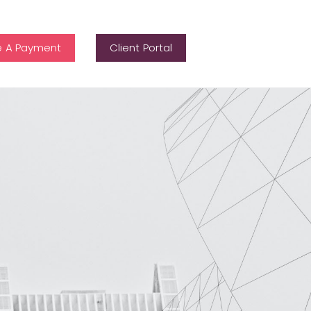
 A Payment
Client Portal