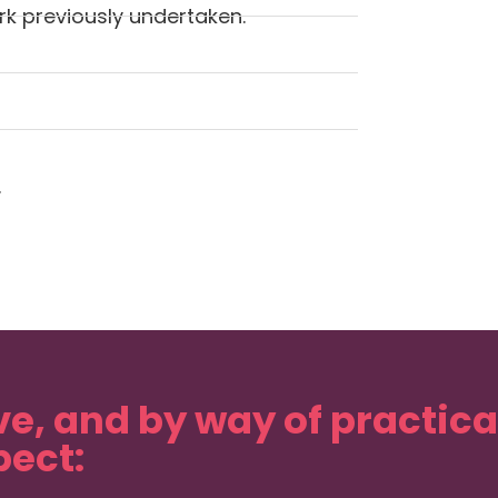
k previously undertaken.
.
ve, and by way of practic
ect: