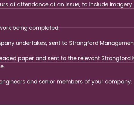
rs of attendance of an issue, to include imagery 
 work being completed.
company undertakes, sent to Strangford Managemen
 headed paper and sent to the relevant Strangfo
e.
 engineers and senior members of your company.