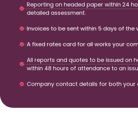
Reporting on headed paper within 24 hou
detailed assessment.
Invoices to be sent within 5 days of the
A fixed rates card for all works your 
All reports and quotes to be issued on
within 48 hours of attendance to an issu
Company contact details for both your