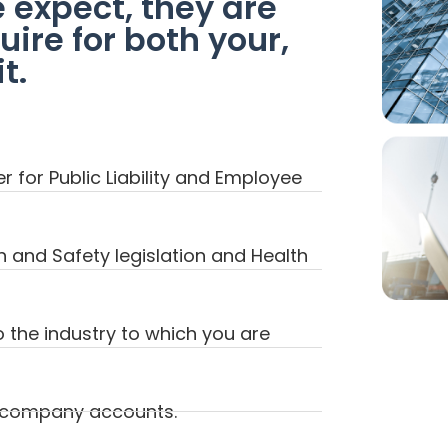
e expect, they are
ire for both your,
t.
 for Public Liability and Employee
h and Safety legislation and Health
o the industry to which you are
f company accounts.