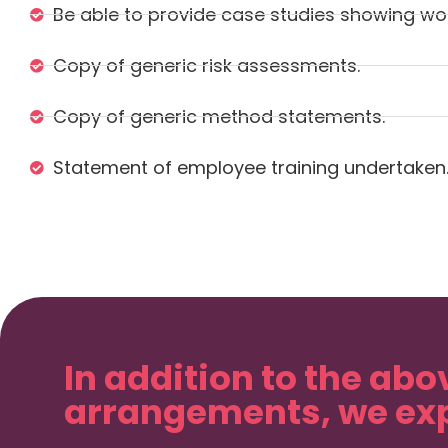
Be able to provide case studies showing wor
Copy of generic risk assessments.
Copy of generic method statements.
Statement of employee training undertaken
In addition to the abo
arrangements, we exp