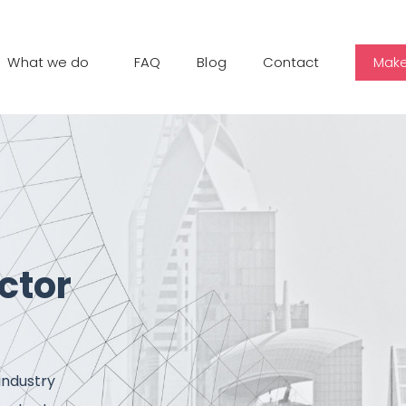
What we do
FAQ
Blog
Contact
Make
ctor
industry