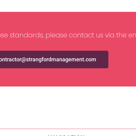
se standards, please contact us via the e
ontractor@strangfordmanagement.com