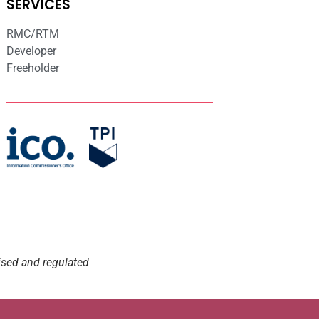
SERVICES
RMC/RTM
Developer
Freeholder
ised and regulated