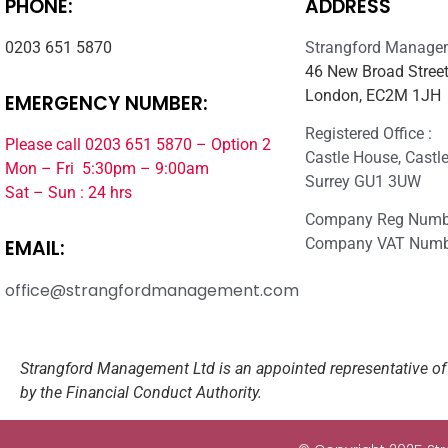
PHONE:
ADDRESS
0203 651 5870
Strangford Manage
46 New Broad Street
London, EC2M 1JH
EMERGENCY NUMBER:
Registered Office :
Please call 0203 651 5870 – Option 2
Castle House, Castle 
Mon – Fri 5:30pm – 9:00am
Surrey GU1 3UW
Sat – Sun : 24 hrs
Company Reg Numb
Company VAT Numb
EMAIL:
office@strangfordmanagement.com
Strangford Management Ltd is an appointed representative of 
by the Financial Conduct Authority.