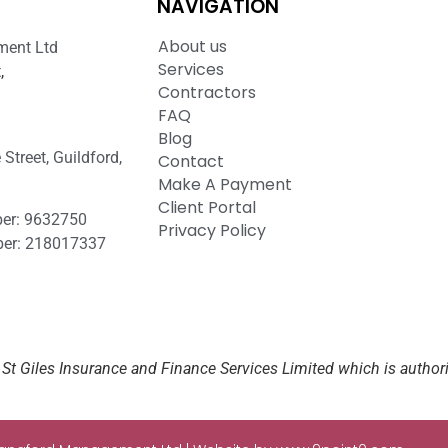
NAVIGATION
About us
ment Ltd
Services
,
Contractors
FAQ
Blog
Street, Guildford,
Contact
Make A Payment
Client Portal
er: 9632750
Privacy Policy
er: 218017337
St Giles Insurance and Finance Services Limited which is author