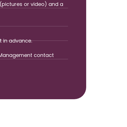
(pictures or video) and a
t in advance.
rd Management contact