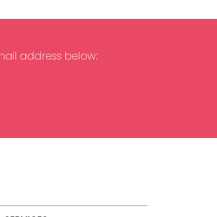
mail address below: