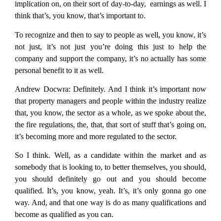
implication on, on their sort of day-to-day, earnings as well. I
think that’s, you know, that’s important to.
To recognize and then to say to people as well, you know, it’s
not just, it’s not just you’re doing this just to help the
company and support the company, it’s no actually has some
personal benefit to it as well.
Andrew Docwra:
Definitely. And I think it’s important now
that property managers and people within the industry realize
that, you know, the sector as a whole, as we spoke about the,
the fire regulations, the, that, that sort of stuff that’s going on,
it’s becoming more and more regulated to the sector.
So I think. Well, as a candidate within the market and as
somebody that is looking to, to better themselves, you should,
you should definitely go out and you should become
qualified. It’s, you know, yeah. It’s, it’s only gonna go one
way. And, and that one way is do as many qualifications and
become as qualified as you can.