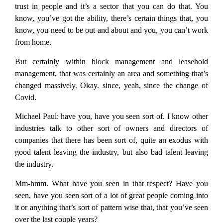
trust in people and it’s a sector that you can do that. You
know, you’ve got the ability, there’s certain things that, you
know, you need to be out and about and you, you can’t work
from home.
But certainly within block management and leasehold
management, that was certainly an area and something that’s
changed massively. Okay. since, yeah, since the change of
Covid.
Michael Paul:
have you, have you seen sort of. I know other
industries talk to other sort of owners and directors of
companies that there has been sort of, quite an exodus with
good talent leaving the industry, but also bad talent leaving
the industry.
Mm-hmm. What have you seen in that respect? Have you
seen, have you seen sort of a lot of great people coming into
it or anything that’s sort of pattern wise that, that you’ve seen
over the last couple years?