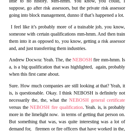
little to no history. Mm-hmm. You know, you could, I
suppose, go after risk assessors, but the private risk assessor
going into block management, dunno if that’s happened a lot.
I feel like it’s probably more of a trainable job, you know,
someone with certain qualifications mm-hmm. And then train
them into it as opposed to, you know, getting a risk assessor
and, and just transferring them industries.
Andrew Docwra:
Yeah. The, the
NEBOSH
fire mm-hmm. Is
a, is a big qualification that was highlighted, again, probably
when this first came about.
Sure. How much companies are still looking at that? Yeah, it
is, is questionable. Okay. I think NEBOSH is definitely not
necessarily the, the, what the
NEBOSH general certificate
versus the
NEBOSH fire qualification
. Yeah. is, is probably
more in the limelight now. in terms of getting that person on.
But something that was, was quite interesting was a lot of
demand for, firemen or fire officers that have worked in the,