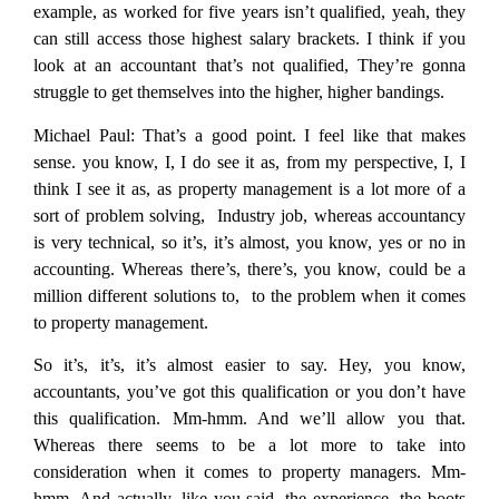
example, as worked for five years isn’t qualified, yeah, they
can still access those highest salary brackets. I think if you
look at an accountant that’s not qualified, They’re gonna
struggle to get themselves into the higher, higher bandings.
Michael Paul:
That’s a good point. I feel like that makes
sense. you know, I, I do see it as, from my perspective, I, I
think I see it as, as property management is a lot more of a
sort of problem solving, Industry job, whereas accountancy
is very technical, so it’s, it’s almost, you know, yes or no in
accounting. Whereas there’s, there’s, you know, could be a
million different solutions to, to the problem when it comes
to property management.
So it’s, it’s, it’s almost easier to say. Hey, you know,
accountants, you’ve got this qualification or you don’t have
this qualification. Mm-hmm. And we’ll allow you that.
Whereas there seems to be a lot more to take into
consideration when it comes to property managers. Mm-
hmm. And actually, like you said, the experience, the boots