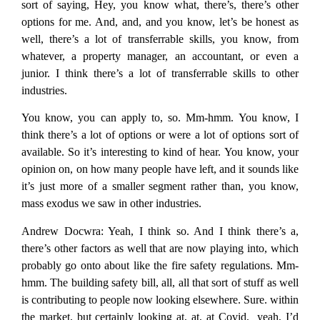
sort of saying, Hey, you know what, there’s, there’s other
options for me. And, and, and you know, let’s be honest as
well, there’s a lot of transferrable skills, you know, from
whatever, a property manager, an accountant, or even a
junior. I think there’s a lot of transferrable skills to other
industries.
You know, you can apply to, so. Mm-hmm. You know, I
think there’s a lot of options or were a lot of options sort of
available. So it’s interesting to kind of hear. You know, your
opinion on, on how many people have left, and it sounds like
it’s just more of a smaller segment rather than, you know,
mass exodus we saw in other industries.
Andrew Docwra:
Yeah, I think so. And I think there’s a,
there’s other factors as well that are now playing into, which
probably go onto about like the fire safety regulations. Mm-
hmm. The building safety bill, all, all that sort of stuff as well
is contributing to people now looking elsewhere. Sure. within
the market, but certainly looking at, at, at Covid, yeah, I’d