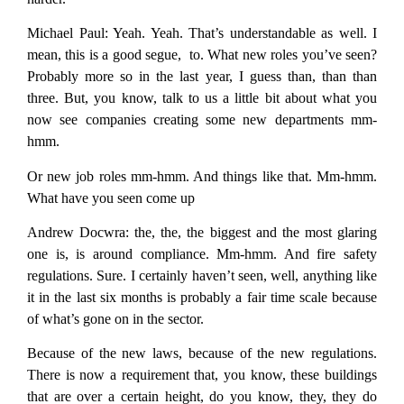
Michael Paul:
Yeah. Yeah. That’s understandable as well. I
mean, this is a good segue, to. What new roles you’ve seen?
Probably more so in the last year, I guess than, than than
three. But, you know, talk to us a little bit about what you
now see companies creating some new departments mm-
hmm.
Or new job roles mm-hmm. And things like that. Mm-hmm.
What have you seen come up
Andrew Docwra:
the, the, the biggest and the most glaring
one is, is around compliance. Mm-hmm. And fire safety
regulations. Sure. I certainly haven’t seen, well, anything like
it in the last six months is probably a fair time scale because
of what’s gone on in the sector.
Because of the new laws, because of the new regulations.
There is now a requirement that, you know, these buildings
that are over a certain height, do you know, they, they do