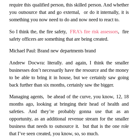
require this qualified person, this skilled person. And whether
you outsource that and go external, or do it internally, it is
something you now need to do and now need to react to.
So I think the, the fire safety,
FRA’s fire risk assessors
, fire
safety officers are something that are being created.
Michael Paul:
Brand new departments brand
Andrew Docwra:
literally. and again, I think the smaller
businesses don’t necessarily have the resource and the money
to be able to bring it in house, but we certainly saw going
back further than six months, certainly saw the bigger.
Managing agents, be ahead of the curve, you know, 12, 18
months ago, looking at bringing their head of health and
safeties. And they’re probably gonna use that as an
opportunity, as an additional revenue stream for the smaller
business that needs to outsource it. but that is the one role
that I’ve seen created, you know, so, so much.