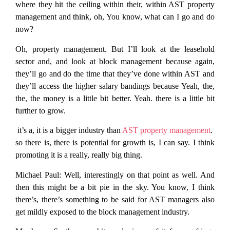
where they hit the ceiling within their, within AST property
management and think, oh, You know, what can I go and do
now?
Oh, property management. But I’ll look at the leasehold
sector and, and look at block management because again,
they’ll go and do the time that they’ve done within AST and
they’ll access the higher salary bandings because Yeah, the,
the, the money is a little bit better. Yeah. there is a little bit
further to grow.
it’s a, it is a bigger industry than
AST property management
.
so there is, there is potential for growth is, I can say. I think
promoting it is a really, really big thing.
Michael Paul:
Well, interestingly on that point as well. And
then this might be a bit pie in the sky. You know, I think
there’s, there’s something to be said for AST managers also
get mildly exposed to the block management industry.