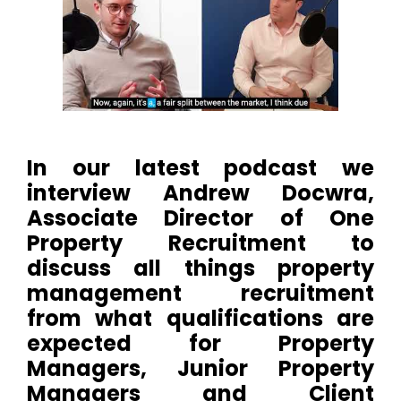
In our latest podcast we
interview Andrew Docwra,
Associate Director of One
Property Recruitment to
discuss all things property
management recruitment
from what qualifications are
expected for Property
Managers, Junior Property
Managers and Client