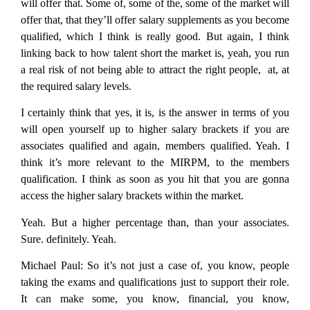
will offer that. Some of, some of the, some of the market will
offer that, that they’ll offer salary supplements as you become
qualified, which I think is really good. But again, I think
linking back to how talent short the market is, yeah, you run
a real risk of not being able to attract the right people, at, at
the required salary levels.
I certainly think that yes, it is, is the answer in terms of you
will open yourself up to higher salary brackets if you are
associates qualified and again, members qualified. Yeah. I
think it’s more relevant to the MIRPM, to the members
qualification. I think as soon as you hit that you are gonna
access the higher salary brackets within the market.
Yeah. But a higher percentage than, than your associates.
Sure. definitely. Yeah.
Michael Paul:
So it’s not just a case of, you know, people
taking the exams and qualifications just to support their role.
It can make some, you know, financial, you know,