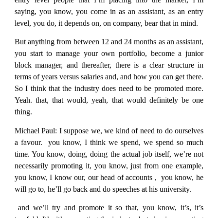
saying, you know, you come in as an assistant, as an entry
level, you do, it depends on, on company, bear that in mind.
But anything from between 12 and 24 months as an assistant,
you start to manage your own portfolio, become a junior
block manager, and thereafter, there is a clear structure in
terms of years versus salaries and, and how you can get there.
So I think that the industry does need to be promoted more.
Yeah. that, that would, yeah, that would definitely be one
thing.
Michael Paul:
I suppose we, we kind of need to do ourselves
a favour. you know, I think we spend, we spend so much
time. You know, doing, doing the actual job itself, we’re not
necessarily promoting it, you know, just from one example,
you know, I know our, our head of accounts , you know, he
will go to, he’ll go back and do speeches at his university.
and we’ll try and promote it so that, you know, it’s, it’s