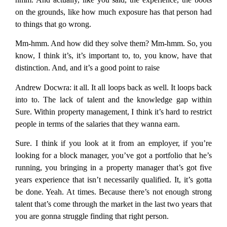
on the grounds, like how much exposure has that person had
to things that go wrong.
Mm-hmm. And how did they solve them? Mm-hmm. So, you
know, I think it’s, it’s important to, to, you know, have that
distinction. And, and it’s a good point to raise
Andrew Docwra:
it all. It all loops back as well. It loops back
into to. The lack of talent and the knowledge gap within
Sure. Within property management, I think it’s hard to restrict
people in terms of the salaries that they wanna earn.
Sure. I think if you look at it from an employer, if you’re
looking for a block manager, you’ve got a portfolio that he’s
running, you bringing in a property manager that’s got five
years experience that isn’t necessarily qualified. It, it’s gotta
be done. Yeah. At times. Because there’s not enough strong
talent that’s come through the market in the last two years that
you are gonna struggle finding that right person.