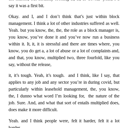
say it was a first bit.
Okay. and I, and I don’t think that’s just within block
management. I think a lot of other industries suffered as well.
Yeah. but you know, the, the, the role as a block manager is,
you know, you’ve done it and you’ve now run a business
within it. It, it, it is stressful and there are times where, you
know, you do get a, a lot of abuse or a lot of complaints and,
and that, you know, multiplied two, three fourfold, like you
say, without the release,
it, it’s tough. Yeah, it’s tough. and I think, like I say, that
applies to any job and any sector you’re in during covid, but
particularly within leasehold management, the, you know,
the, I dunno what word I’m looking for, the nature of the
job. Sure. And, and what that sort of entails multiplied does,
does make it more difficult.
Yeah. and I think people were, felt it harder, felt it a lot
harder.