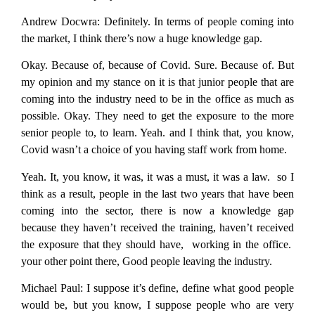
Andrew Docwra:
Definitely. In terms of people coming into
the market, I think there’s now a huge knowledge gap.
Okay. Because of, because of Covid. Sure. Because of. But
my opinion and my stance on it is that junior people that are
coming into the industry need to be in the office as much as
possible. Okay. They need to get the exposure to the more
senior people to, to learn. Yeah. and I think that, you know,
Covid wasn’t a choice of you having staff work from home.
Yeah. It, you know, it was, it was a must, it was a law. so I
think as a result, people in the last two years that have been
coming into the sector, there is now a knowledge gap
because they haven’t received the training, haven’t received
the exposure that they should have, working in the office.
your other point there, Good people leaving the industry.
Michael Paul:
I suppose it’s define, define what good people
would be, but you know, I suppose people who are very