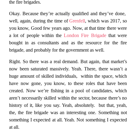
the fire brigades.
Okay. Because they’re actually qualified and they’ve done,
well, again, during the time of
Grenfell
, which was 2017, so
you know, Good few years ago. Now, at that time there were
a lot of people within the
London Fire Brigade
that were
bought in as consultants and as the resource for the fire
brigade, and probably for the government as well.
Right. So there was a real demand. But again, that market’s
now been saturated massively. Yeah. There, there wasn’t a
huge amount of skilled individuals, within the space, which
have now gone, you know, to these roles that have been
created. Now we’re fishing in a pool of candidates, which
aren’t necessarily skilled within the sector, because there’s no
history of it, like you say. Yeah, absolutely. but that, yeah,
the, the fire brigade was an interesting one. Something not
something I expected at all. Yeah. Not something I expected
at all.