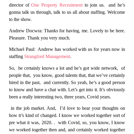
director of
One Property Recruitment
to join us. and he’s
gonna talk us through, talk to us all about staffing. Welcome
to the show.
Andrew Docwra:
Thanks for having, me. Lovely to be here.
Pleasure. Thank you very much.
Michael Paul:
Andrew has worked with us for years now in
staffing
Strangford Management
.
So, he certainly knows a lot and he’s got wide network, of
people that, you know, good talents that, that we’ve certainly
hired in the past, and currently. So yeah, he’s a good person
to know and have a chat with. Let’s get into it. It’s obviously
been a really interesting two, three years, Covid years.
in the job market. And, I’d love to hear your thoughts on
how it’s kind of changed. I know we worked together sort of
pre what it was, 2020. . with Covid, so, you know, I know
we worked together then and, and certainly worked together