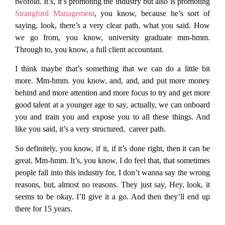
twofold. It’s, it’s promoting the industry but also is promoting
Strangford Management
, you know, because he’s sort of
saying, look, there’s a very clear path, what you said. How
we go from, you know, university graduate mm-hmm.
Through to, you know, a full client accountant.
I think maybe that’s something that we can do a little bit
more. Mm-hmm. you know, and, and, and put more money
behind and more attention and more focus to try and get more
good talent at a younger age to say, actually, we can onboard
you and train you and expose you to all these things. And
like you said, it’s a very structured, career path.
So definitely, you know, if it, if it’s done right, then it can be
great. Mm-hmm. It’s, you know, I do feel that, that sometimes
people fall into this industry for, I don’t wanna say the wrong
reasons, but, almost no reasons. They just say, Hey, look, it
seems to be okay. I’ll give it a go. And then they’ll end up
there for 15 years.