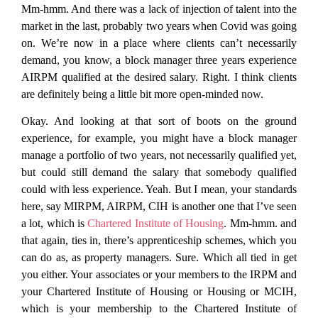
Mm-hmm. And there was a lack of injection of talent into the
market in the last, probably two years when Covid was going
on. We’re now in a place where clients can’t necessarily
demand, you know, a block manager three years experience
AIRPM qualified at the desired salary. Right. I think clients
are definitely being a little bit more open-minded now.
Okay. And looking at that sort of boots on the ground
experience, for example, you might have a block manager
manage a portfolio of two years, not necessarily qualified yet,
but could still demand the salary that somebody qualified
could with less experience. Yeah. But I mean, your standards
here, say MIRPM, AIRPM, CIH is another one that I’ve seen
a lot, which is
Chartered Institute of Housing
. Mm-hmm. and
that again, ties in, there’s apprenticeship schemes, which you
can do as, as property managers. Sure. Which all tied in get
you either. Your associates or your members to the IRPM and
your Chartered Institute of Housing or Housing or MCIH,
which is your membership to the Chartered Institute of