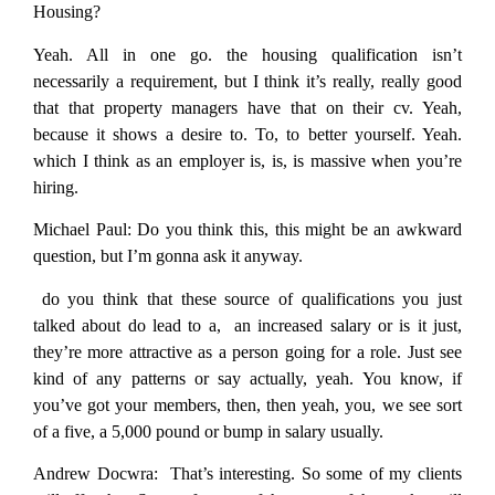
Housing?
Yeah. All in one go. the housing qualification isn’t
necessarily a requirement, but I think it’s really, really good
that that property managers have that on their cv. Yeah,
because it shows a desire to. To, to better yourself. Yeah.
which I think as an employer is, is, is massive when you’re
hiring.
Michael Paul:
Do you think this, this might be an awkward
question, but I’m gonna ask it anyway.
do you think that these source of qualifications you just
talked about do lead to a, an increased salary or is it just,
they’re more attractive as a person going for a role. Just see
kind of any patterns or say actually, yeah. You know, if
you’ve got your members, then, then yeah, you, we see sort
of a five, a 5,000 pound or bump in salary usually.
Andrew Docwra:
That’s interesting. So some of my clients