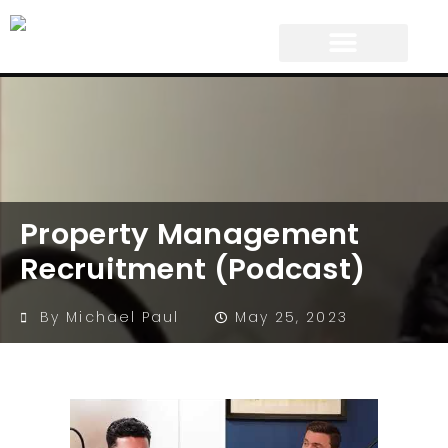
Property Management
Recruitment (Podcast)
By
Michael Paul
May 25, 2023