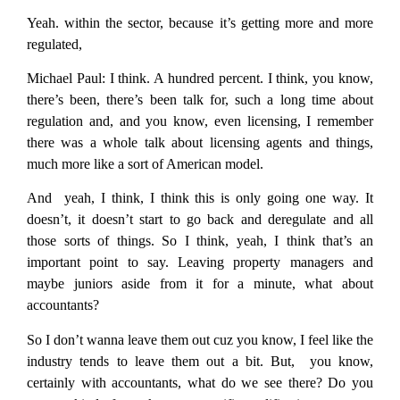
Yeah. within the sector, because it’s getting more and more
regulated,
Michael Paul:
I think. A hundred percent. I think, you know,
there’s been, there’s been talk for, such a long time about
regulation and, and you know, even licensing, I remember
there was a whole talk about licensing agents and things,
much more like a sort of American model.
And yeah, I think, I think this is only going one way. It
doesn’t, it doesn’t start to go back and deregulate and all
those sorts of things. So I think, yeah, I think that’s an
important point to say. Leaving property managers and
maybe juniors aside from it for a minute, what about
accountants?
So I don’t wanna leave them out cuz you know, I feel like the
industry tends to leave them out a bit. But, you know,
certainly with accountants, what do we see there? Do you