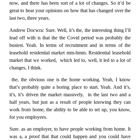
now, and there has been sort of a lot of changes. So it’d be
great to hear your opinions on how that has changed over the
last two, three years.
Andrew Docwra:
Sure. Well, it’s the, the interesting thing I’ll
lead off with is that the the Covid period was probably the
busiest. Yeah. In terms of recruitment and in terms of the
leasehold residential market mm-hmm. Residential leasehold
market that we worked, which led to, well, it led to a lot of
changes, I think.
the, the obvious one is the home working. Yeah, I know
that’s probably quite a boring place to start. Yeah. And it’s,
it’s, it’s driven the market massively, in the last two and a
half years, but just as a result of people knowing they can
work from home, the ability to be able to set up, you know,
for you employees.
Sure. as an employer, to have people working from home. It
was a, a proof that that could happen and you could have