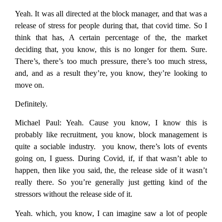
Yeah. It was all directed at the block manager, and that was a
release of stress for people during that, that covid time. So I
think that has, A certain percentage of the, the market
deciding that, you know, this is no longer for them. Sure.
There’s, there’s too much pressure, there’s too much stress,
and, and as a result they’re, you know, they’re looking to
move on.
Definitely.
Michael Paul:
Yeah. Cause you know, I know this is
probably like recruitment, you know, block management is
quite a sociable industry. you know, there’s lots of events
going on, I guess. During Covid, if, if that wasn’t able to
happen, then like you said, the, the release side of it wasn’t
really there. So you’re generally just getting kind of the
stressors without the release side of it.
Yeah. which, you know, I can imagine saw a lot of people