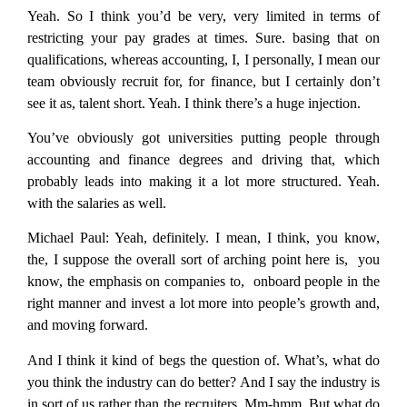
Yeah. So I think you’d be very, very limited in terms of
restricting your pay grades at times. Sure. basing that on
qualifications, whereas accounting, I, I personally, I mean our
team obviously recruit for, for finance, but I certainly don’t
see it as, talent short. Yeah. I think there’s a huge injection.
You’ve obviously got universities putting people through
accounting and finance degrees and driving that, which
probably leads into making it a lot more structured. Yeah.
with the salaries as well.
Michael Paul:
Yeah, definitely. I mean, I think, you know,
the, I suppose the overall sort of arching point here is, you
know, the emphasis on companies to, onboard people in the
right manner and invest a lot more into people’s growth and,
and moving forward.
And I think it kind of begs the question of. What’s, what do
you think the industry can do better? And I say the industry is
in sort of us rather than the recruiters. Mm-hmm. But what do