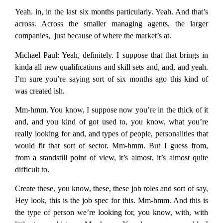
Yeah. in, in the last six months particularly. Yeah. And that’s
across. Across the smaller managing agents, the larger
companies, just because of where the market’s at.
Michael Paul:
Yeah, definitely. I suppose that that brings in
kinda all new qualifications and skill sets and, and, and yeah.
I’m sure you’re saying sort of six months ago this kind of
was created ish.
Mm-hmm. You know, I suppose now you’re in the thick of it
and, and you kind of got used to, you know, what you’re
really looking for and, and types of people, personalities that
would fit that sort of sector. Mm-hmm. But I guess from,
from a standstill point of view, it’s almost, it’s almost quite
difficult to.
Create these, you know, these, these job roles and sort of say,
Hey look, this is the job spec for this. Mm-hmm. And this is
the type of person we’re looking for, you know, with, with