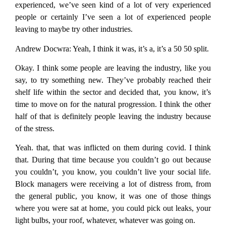
experienced, we’ve seen kind of a lot of very experienced
people or certainly I’ve seen a lot of experienced people
leaving to maybe try other industries.
Andrew Docwra:
Yeah, I think it was, it’s a, it’s a 50 50 split.
Okay. I think some people are leaving the industry, like you
say, to try something new. They’ve probably reached their
shelf life within the sector and decided that, you know, it’s
time to move on for the natural progression. I think the other
half of that is definitely people leaving the industry because
of the stress.
Yeah. that, that was inflicted on them during covid. I think
that. During that time because you couldn’t go out because
you couldn’t, you know, you couldn’t live your social life.
Block managers were receiving a lot of distress from, from
the general public, you know, it was one of those things
where you were sat at home, you could pick out leaks, your
light bulbs, your roof, whatever, whatever was going on.