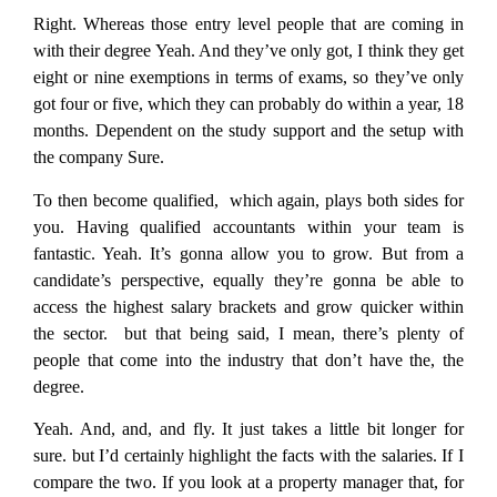
Right. Whereas those entry level people that are coming in
with their degree Yeah. And they’ve only got, I think they get
eight or nine exemptions in terms of exams, so they’ve only
got four or five, which they can probably do within a year, 18
months. Dependent on the study support and the setup with
the company Sure.
To then become qualified, which again, plays both sides for
you. Having qualified accountants within your team is
fantastic. Yeah. It’s gonna allow you to grow. But from a
candidate’s perspective, equally they’re gonna be able to
access the highest salary brackets and grow quicker within
the sector. but that being said, I mean, there’s plenty of
people that come into the industry that don’t have the, the
degree.
Yeah. And, and, and fly. It just takes a little bit longer for
sure. but I’d certainly highlight the facts with the salaries. If I
compare the two. If you look at a property manager that, for