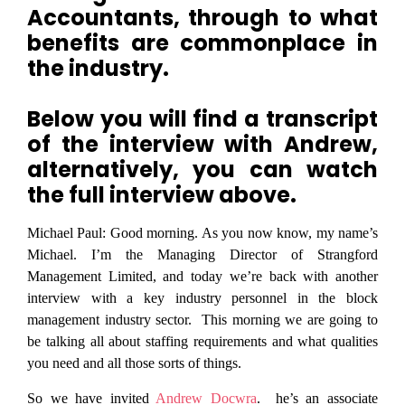
Accountants, through to what
benefits are commonplace in
the industry.
Below you will find a transcript
of the interview with Andrew,
alternatively, you can watch
the full interview above.
Michael Paul:
Good morning. As you now know, my name’s
Michael. I’m the Managing Director of Strangford
Management Limited, and today we’re back with another
interview with a key industry personnel in the block
management industry sector. This morning we are going to
be talking all about staffing requirements and what qualities
you need and all those sorts of things.
So we have invited
Andrew Docwra
. he’s an associate