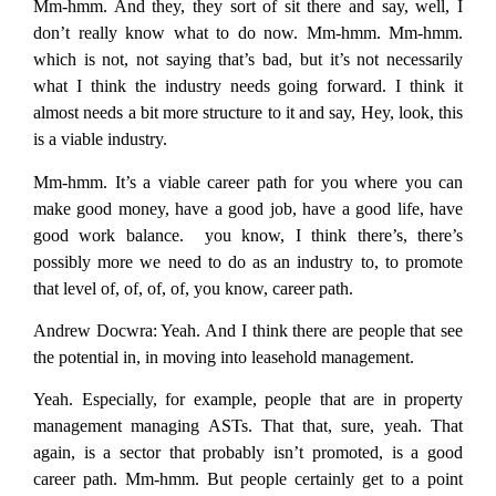
Mm-hmm. And they, they sort of sit there and say, well, I
don’t really know what to do now. Mm-hmm. Mm-hmm.
which is not, not saying that’s bad, but it’s not necessarily
what I think the industry needs going forward. I think it
almost needs a bit more structure to it and say, Hey, look, this
is a viable industry.
Mm-hmm. It’s a viable career path for you where you can
make good money, have a good job, have a good life, have
good work balance. you know, I think there’s, there’s
possibly more we need to do as an industry to, to promote
that level of, of, of, of, you know, career path.
Andrew Docwra:
Yeah. And I think there are people that see
the potential in, in moving into leasehold management.
Yeah. Especially, for example, people that are in property
management managing ASTs. That that, sure, yeah. That
again, is a sector that probably isn’t promoted, is a good
career path. Mm-hmm. But people certainly get to a point