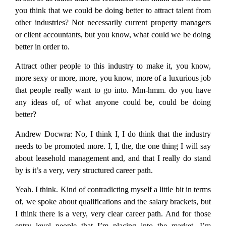
you think that we could be doing better to attract talent from
other industries? Not necessarily current property managers
or client accountants, but you know, what could we be doing
better in order to.
Attract other people to this industry to make it, you know,
more sexy or more, more, you know, more of a luxurious job
that people really want to go into. Mm-hmm. do you have
any ideas of, of what anyone could be, could be doing
better?
Andrew Docwra:
No, I think I, I do think that the industry
needs to be promoted more. I, I, the, the one thing I will say
about leasehold management and, and that I really do stand
by is it’s a very, very structured career path.
Yeah. I think. Kind of contradicting myself a little bit in terms
of, we spoke about qualifications and the salary brackets, but
I think there is a very, very clear career path. And for those
entry level people that I’m placing into the market, I’m