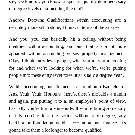
say, see kind of, you know, a specific qualification necessary
or degree levels or something like that?
Andrew Docwra:
Qualifications within accounting are a
definitely more set in stone, I think, in terms of the salaries.
And you, you can basically hit a ceiling without being
qualified within accounting, and, and that is a a lot more
apparent within accounting versus property management.
Okay. I think entry level people, what you’re, you’re looking
for and what we’re looking for when we’re, we’re putting
people into these entry level roles, it’s usually a degree Yeah.
Within accounting and finance. as a minimum Bachelor of
Arts. Yeah. Yeah. Honours. there’s, there’s probably a minim
and again, put putting it to a, an employer’s point of view,
basically you’re hiring somebody. If you’re hiring somebody
that is coming into the sector without any degree, any
backing or foundation within accounting and finance, it’s
gonna take them a lot longer to become qualified.