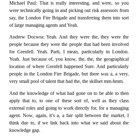
Michael Paul:
That is really interesting. and were, so you
were technically going in and picking out risk assessors from
say, the London Fire Brigade and transferring them into sort
of large managing agents and Yeah.
Andrew Docwra:
Yeah. And they were the, they were the
people because they were the people that had been involved
for Grenfell. Yeah. Parti, I mean, particularly in London.
Yeah. Just because of, you know, the, the, the geographical
location of where Grenfell happened Sure. And particularly
people in the London Fire Brigade, but there was a, a very,
very small pool of talent that had the, the skillset mm-hmm.
And the knowledge of what had gone on to be able to then
apply that to, to one of these sort of, well as they class
external roles and going to work directly for, for a managing
agent. Now, again, it’s a, a fair split between the market, I
think due to, if we link back into what we said about the
knowledge gap.