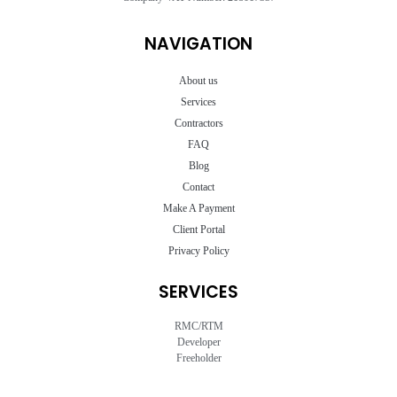
NAVIGATION
About us
Services
Contractors
FAQ
Blog
Contact
Make A Payment
Client Portal
Privacy Policy
SERVICES
RMC/RTM
Developer
Freeholder