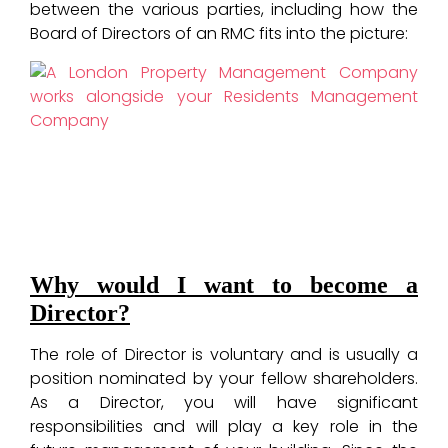
between the various parties, including how the
Board of Directors of an RMC fits into the picture:
Why would I want to become a
Director?
The role of Director is voluntary and is usually a
position nominated by your fellow shareholders.
As a Director, you will have significant
responsibilities and will play a key role in the