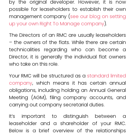
by the original developer. However, it is now
possible for leaseholders to establish their own
management company (
see our blog on setting
up your own Right To Manage company
).
The Directors of an RMC are usually leaseholders
– the owners of the flats. While there are certain
technicalities regarding who can become a
Director, it is generally the individual flat owners
who take on this role.
Your RMC will be structured as a
standard limited
company
, which means it has certain annual
obligations, including holding an Annual General
Meeting (AGM), filing company accounts, and
carrying out company secretarial duties.
It’s important to distinguish between a
leaseholder and a shareholder of your RMC.
Below is a brief overview of the relationships