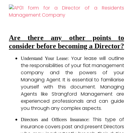
Are there any other points to
consider before becoming a Director?
Your lease will outline
Understand Your Lease:
the responsibilities of your flat management
company and the powers of your
Managing Agent. It is essential to familiarise
yourself with this document. Managing
Agents like Strangford Management are
experienced professionals and can guide
you through any complex aspects.
This type of
Directors and Officers Insurance:
insurance covers past and present Directors