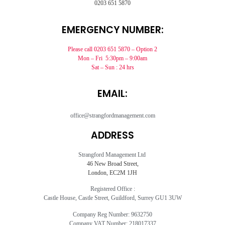
0203 651 5870
EMERGENCY NUMBER:
Please call 0203 651 5870 – Option 2
Mon – Fri 5:30pm – 9:00am
Sat – Sun : 24 hrs
EMAIL:
office@strangfordmanagement.com
ADDRESS
Strangford Management Ltd
46 New Broad Street,
London, EC2M 1JH
Registered Office :
Castle House, Castle Street, Guildford, Surrey GU1 3UW
Company Reg Number: 9632750
Company VAT Number: 218017337