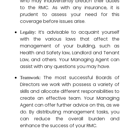
who may inadvertently breach their duties
to the RMC. As with any insurance, it is
prudent to assess your need for this
coverage before issues arise.
It’s advisable to acquaint yourself
Legality:
with the various laws that affect the
management of your building, such as
Health and Safety law, Landlord and Tenant
Law, and others. Your Managing Agent can
assist with any questions you may have.
The most successful Boards of
Teamwork:
Directors we work with possess a variety of
skills and allocate different responsibilities to
create an effective team. Your Managing
Agent can offer further advice on this, as we
do. By distributing management tasks, you
can reduce the overall burden and
enhance the success of your RMC.