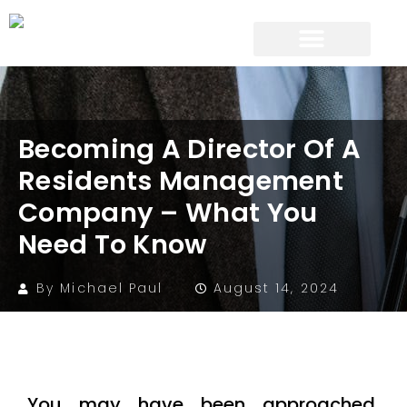
Becoming A Director Of A
Residents Management
Company – What You
Need To Know
By
Michael Paul
August 14, 2024
You may have been approached,