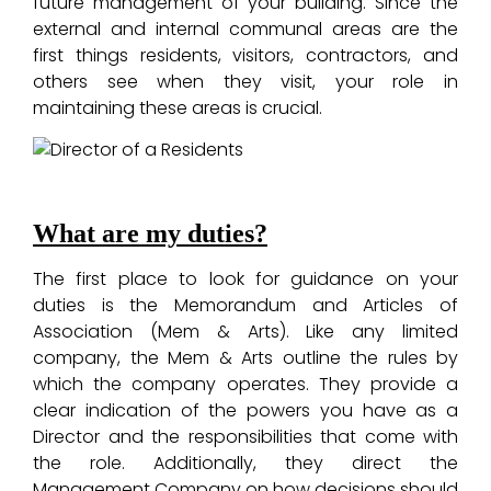
future management of your building. Since the
external and internal communal areas are the
first things residents, visitors, contractors, and
others see when they visit, your role in
maintaining these areas is crucial.
What are my duties?
The first place to look for guidance on your
duties is the Memorandum and Articles of
Association (Mem & Arts). Like any limited
company, the Mem & Arts outline the rules by
which the company operates. They provide a
clear indication of the powers you have as a
Director and the responsibilities that come with
the role. Additionally, they direct the
Management Company on how decisions should