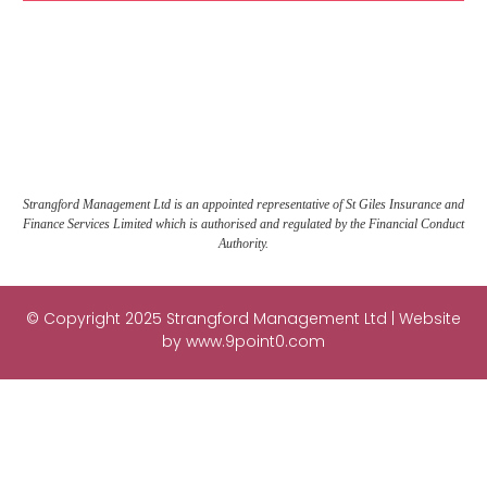
Strangford Management Ltd is an appointed representative of St Giles Insurance and
Finance Services Limited which is authorised and regulated by the Financial Conduct
Authority.
© Copyright 2025 Strangford Management Ltd | Website
by
www.9point0.com