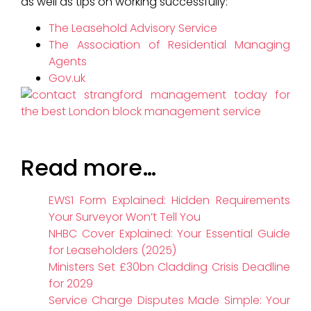
as well as tips on working successfully:
The Leasehold Advisory Service
The Association of Residential Managing
Agents
Gov.uk
Read more…
EWS1 Form Explained: Hidden Requirements
Your Surveyor Won’t Tell You
NHBC Cover Explained: Your Essential Guide
for Leaseholders (2025)
Ministers Set £30bn Cladding Crisis Deadline
for 2029
Service Charge Disputes Made Simple: Your