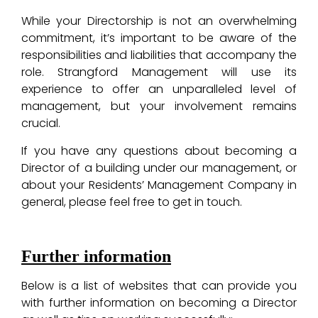
While your Directorship is not an overwhelming
commitment, it’s important to be aware of the
responsibilities and liabilities that accompany the
role. Strangford Management will use its
experience to offer an unparalleled level of
management, but your involvement remains
crucial.
If you have any questions about becoming a
Director of a building under our management, or
about your Residents’ Management Company in
general, please feel free to get in touch.
Further information
Below is a list of websites that can provide you
with further information on becoming a Director