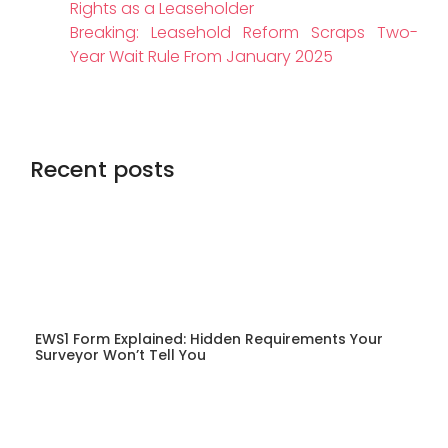
Rights as a Leaseholder
Breaking: Leasehold Reform Scraps Two-
Year Wait Rule From January 2025
Recent posts
EWS1 Form Explained: Hidden Requirements Your
Surveyor Won’t Tell You