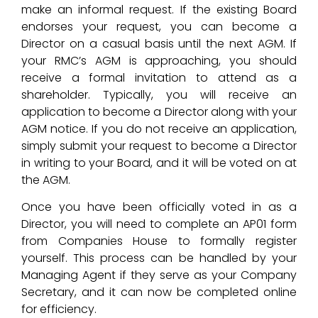
make an informal request. If the existing Board
endorses your request, you can become a
Director on a casual basis until the next AGM. If
your RMC’s AGM is approaching, you should
receive a formal invitation to attend as a
shareholder. Typically, you will receive an
application to become a Director along with your
AGM notice. If you do not receive an application,
simply submit your request to become a Director
in writing to your Board, and it will be voted on at
the AGM.
Once you have been officially voted in as a
Director, you will need to complete an AP01 form
from Companies House to formally register
yourself. This process can be handled by your
Managing Agent if they serve as your Company
Secretary, and it can now be completed online
for efficiency.