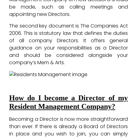
be made, such as calling meetings and
appointing new Directors.
The second key document is The Companies Act
2006. This is statutory law that defines the duties
of all company Directors. It offers general
guidance on your responsibilities as a Director
and should be considered alongside your
company’s Mem & Arts.
How do I become a Director of my
Resident Management Company?
Becoming a Director is now more straightforward
than ever. If there is already a Board of Directors
in place and you wish to join, you can simply