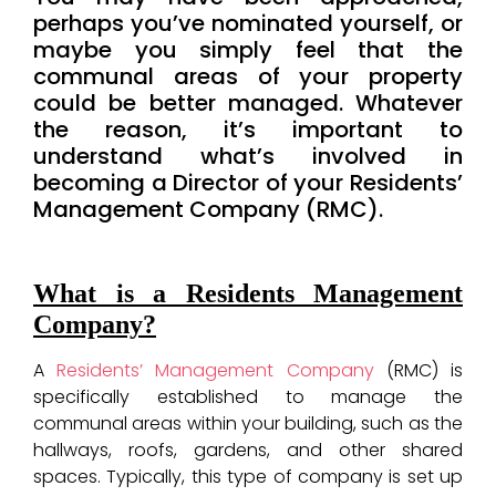
perhaps you’ve nominated yourself, or
maybe you simply feel that the
communal areas of your property
could be better managed. Whatever
the reason, it’s important to
understand what’s involved in
becoming a Director of your Residents’
Management Company (RMC).
What is a Residents Management
Company?
A
Residents’ Management Company
(RMC) is
specifically established to manage the
communal areas within your building, such as the
hallways, roofs, gardens, and other shared
spaces. Typically, this type of company is set up