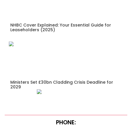
NHBC Cover Explained: Your Essential Guide for
Leaseholders (2025)
Ministers Set £30bn Cladding Crisis Deadline for
2029
PHONE: