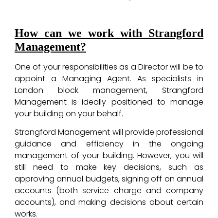
How can we work with Strangford
Management?
One of your responsibilities as a Director will be to
appoint a Managing Agent. As specialists in
London block management, Strangford
Management is ideally positioned to manage
your building on your behalf.
Strangford Management will provide professional
guidance and efficiency in the ongoing
management of your building. However, you will
still need to make key decisions, such as
approving annual budgets, signing off on annual
accounts (both service charge and company
accounts), and making decisions about certain
works.